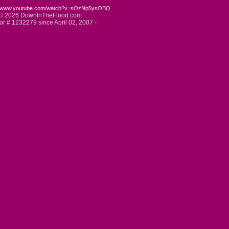
://www.youtube.com/watch?v=sOzNp5ysOBQ
© 2026 DownInTheFlood.com
tor # 1232279 since April 02, 2007 -