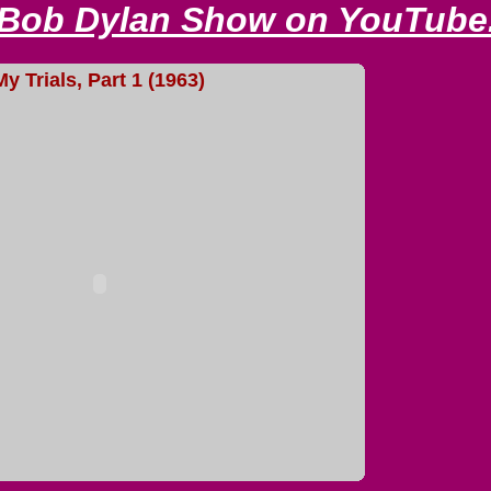
 Bob Dylan Show on YouTube
My Trials, Part 1 (1963)