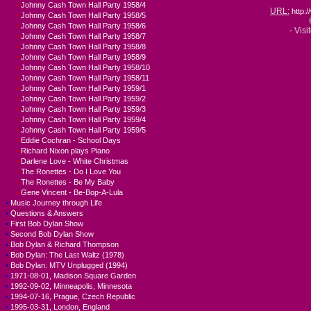
•
Johnny Cash Town Hall Party 1958/4
URL:
http
•
Johnny Cash Town Hall Party 1958/5
•
Johnny Cash Town Hall Party 1958/6
- Visi
•
Johnny Cash Town Hall Party 1958/7
•
Johnny Cash Town Hall Party 1958/8
•
Johnny Cash Town Hall Party 1958/9
•
Johnny Cash Town Hall Party 1958/10
•
Johnny Cash Town Hall Party 1958/11
•
Johnny Cash Town Hall Party 1959/1
•
Johnny Cash Town Hall Party 1959/2
•
Johnny Cash Town Hall Party 1959/3
•
Johnny Cash Town Hall Party 1959/4
•
Johnny Cash Town Hall Party 1959/5
•
Eddie Cochran - School Days
•
Richard Nixon plays Piano
•
Darlene Love - White Christmas
•
The Ronettes - Do I Love You
•
The Ronettes - Be My Baby
•
Gene Vincent - Be-Bop-A-Lula
•
Music Journey through Life
•
Questions & Answers
•
First Bob Dylan Show
•
Second Bob Dylan Show
•
Bob Dylan & Richard Thompson
•
Bob Dylan: The Last Waltz (1978)
•
Bob Dylan: MTV Unplugged (1994)
•
1971-08-01, Madison Square Garden
•
1992-09-02, Minneapolis, Minnesota
•
1994-07-16, Prague, Czech Republic
•
1995-03-31, London, England