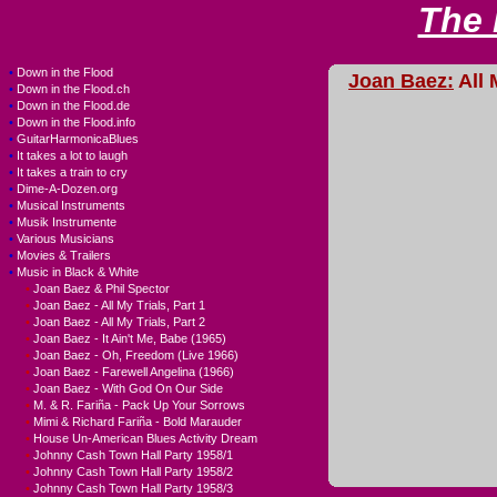
The
•
Down in the Flood
Joan Baez:
All 
•
Down in the Flood.ch
•
Down in the Flood.de
•
Down in the Flood.info
•
GuitarHarmonicaBlues
•
It takes a lot to laugh
•
It takes a train to cry
•
Dime-A-Dozen.org
•
Musical Instruments
•
Musik Instrumente
•
Various Musicians
•
Movies & Trailers
•
Music in Black & White
•
Joan Baez & Phil Spector
•
Joan Baez - All My Trials, Part 1
•
Joan Baez - All My Trials, Part 2
•
Joan Baez - It Ain't Me, Babe (1965)
•
Joan Baez - Oh, Freedom (Live 1966)
•
Joan Baez - Farewell Angelina (1966)
•
Joan Baez - With God On Our Side
•
M. & R. Fariña - Pack Up Your Sorrows
•
Mimi & Richard Fariña - Bold Marauder
•
House Un-American Blues Activity Dream
•
Johnny Cash Town Hall Party 1958/1
•
Johnny Cash Town Hall Party 1958/2
•
Johnny Cash Town Hall Party 1958/3