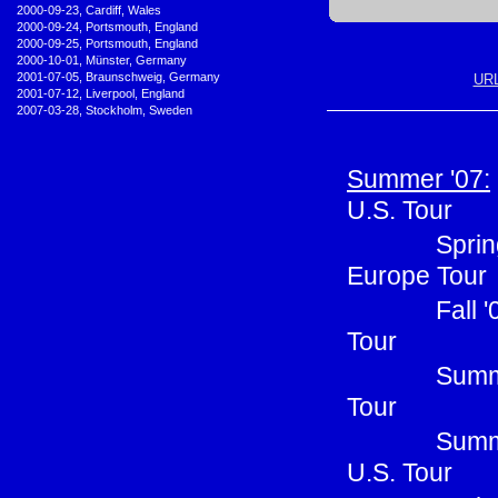
•
2000-09-23, Cardiff, Wales
•
2000-09-24, Portsmouth, England
•
2000-09-25, Portsmouth, England
•
2000-10-01, Münster, Germany
•
2001-07-05, Braunschweig, Germany
URL
•
2001-07-12, Liverpool, England
•
2007-03-28, Stockholm, Sweden
Summer '07:
U.S. Tour
Sprin
Europe Tour
Fall 
Tour
Summe
Tour
Summ
U.S. Tour