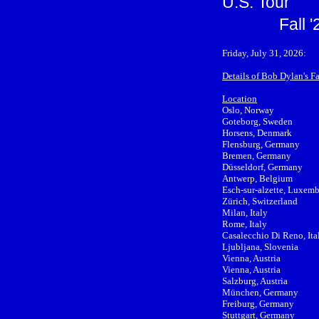
U.S. Tour
Fall 
Friday, July 31, 2026:
Details of Bob Dylan's F
Location
Oslo, Norway
Goteborg, Sweden
Horsens, Denmark
Flensburg, Germany
Bremen, Germany
Düsseldorf, Germany
Antwerp, Belgium
Esch-sur-alzette, Luxem
Zürich, Switzerland
Milan, Italy
Rome, Italy
Casalecchio Di Reno, Ita
Ljubljana, Slovenia
Vienna, Austria
Vienna, Austria
Salzburg, Austria
München, Germany
Freiburg, Germany
Stuttgart, Germany