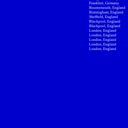
Frankfurt, Germany
Bournemouth, England
Birmingham, England
Sheffield, England
Blackpool, England
Blackpool, England
London, England
London, England
London, England
London, England
London, England