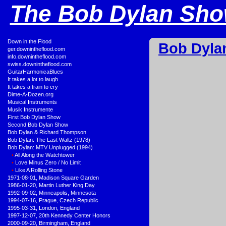
The Bob Dylan Show
•
Down in the Flood
Bob Dyla
•
ger.downintheflood.com
•
info.downintheflood.com
•
swiss.downintheflood.com
•
GuitarHarmonicaBlues
•
It takes a lot to laugh
•
It takes a train to cry
•
Dime-A-Dozen.org
•
Musical Instruments
•
Musik Instrumente
•
First Bob Dylan Show
•
Second Bob Dylan Show
•
Bob Dylan & Richard Thompson
•
Bob Dylan: The Last Waltz (1978)
•
Bob Dylan: MTV Unplugged (1994)
•
All Along the Watchtower
•
Love Minus Zero / No Limit
•
Like A Rolling Stone
•
1971-08-01, Madison Square Garden
•
1986-01-20, Martin Luther King Day
•
1992-09-02, Minneapolis, Minnesota
•
1994-07-16, Prague, Czech Republic
•
1995-03-31, London, England
•
1997-12-07, 20th Kennedy Center Honors
•
2000-09-20, Birmingham, England