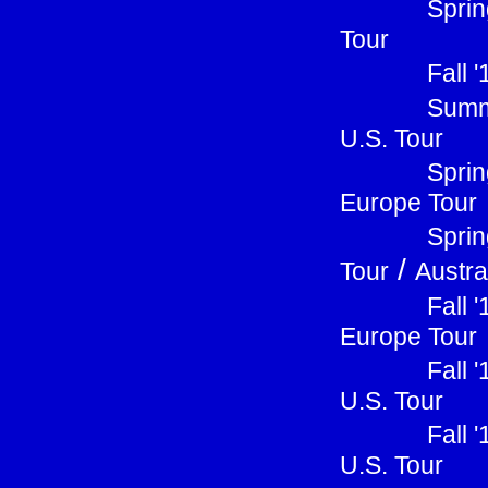
Sprin
Tour
Fall 
Summ
U.S. Tour
Sprin
Europe Tour
Sprin
/
Tour
Austra
Fall 
Europe Tour
Fall 
U.S. Tour
Fall 
U.S. Tour