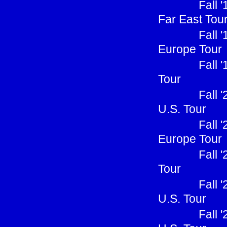
Fall 
Far East Tou
Fall 
Europe Tour
Fall 
Tour
Fall 
U.S. Tour
Fall 
Europe Tour
Fall 
Tour
Fall 
U.S. Tour
Fall 