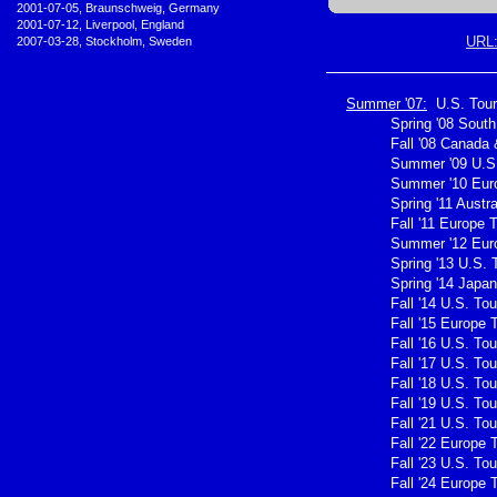
•
2001-07-05, Braunschweig, Germany
•
2001-07-12, Liverpool, England
URL
•
2007-03-28, Stockholm, Sweden
Summer '07:
U.S. Tour
Spring '08 Sout
Fall '08 Canada 
Summer '09 U.S.
Summer '10 Eur
Spring '11 Austra
Fall '11 Europe 
Summer '12 Eur
Spring '13 U.S. 
Spring '14 Japan
Fall '14 U.S. Tou
Fall '15 Europe 
Fall '16 U.S. Tou
Fall '17 U.S. Tou
Fall '18 U.S. Tou
Fall '19 U.S. Tou
Fall '21 U.S. Tou
Fall '22 Europe 
Fall '23 U.S. Tou
Fall '24 Europe 