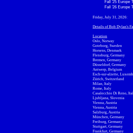
Fall '25 Europe 
Fall '26 Europe 
Friday, July 31, 2026:
Details of Bob Dylan's F
Location
Oslo, Norway
Goteborg, Sweden
Horsens, Denmark
Flensburg, Germany
Bremen, Germany
Düsseldorf, Germany
Antwerp, Belgium
Esch-sur-alzette, Luxem
Zürich, Switzerland
Milan, Italy
Rome, Italy
Casalecchio Di Reno, Ita
Ljubljana, Slovenia
Vienna, Austria
Vienna, Austria
Salzburg, Austria
München, Germany
Freiburg, Germany
Stuttgart, Germany
Frankfurt, Germany