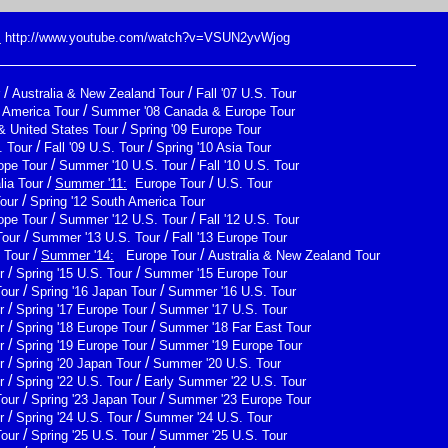
:
http://www.youtube.com/watch?v=VSUN2yvWjog
/
/
Australia & New Zealand Tour
Fall '07 U.S. Tour
/
h America Tour
Summer '08 Canada & Europe Tour
/
& United States Tour
Spring '09 Europe Tour
/
/
 Tour
Fall '09 U.S. Tour
Spring '10 Asia Tour
/
/
ope Tour
Summer '10 U.S. Tour
Fall '10 U.S. Tour
/
/
lia Tour
Summer '11:
Europe Tour
U.S. Tour
/
Tour
Spring '12 South America Tour
/
/
ope Tour
Summer '12 U.S. Tour
Fall '12 U.S. Tour
/
/
Tour
Summer '13 U.S. Tour
Fall '13 Europe Tour
/
/
 Tour
Summer '14:
Europe Tour
Australia & New Zealand Tour
/
/
r
Spring '15 U.S. Tour
Summer '15 Europe Tour
/
/
Tour
Spring '16 Japan Tour
Summer '16 U.S. Tour
/
/
r
Spring '17 Europe Tour
Summer '17 U.S. Tour
/
/
r
Spring '18 Europe Tour
Summer '18 Far East Tour
/
/
r
Spring '19 Europe Tour
Summer '19 Europe Tour
/
/
r
Spring '20 Japan Tour
Summer '20 U.S. Tour
/
/
r
Spring '22 U.S. Tour
Early Summer '22 U.S. Tour
/
/
Tour
Spring '23 Japan Tour
Summer '23 Europe Tour
/
/
r
Spring '24 U.S. Tour
Summer '24 U.S. Tour
/
/
Tour
Spring '25 U.S. Tour
Summer '25 U.S. Tour