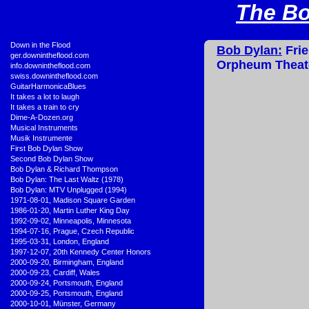
The Bo
•
Down in the Flood
Bob Dylan:
Frie
•
ger.downintheflood.com
Orpheum Theate
•
info.downintheflood.com
•
swiss.downintheflood.com
•
GuitarHarmonicaBlues
•
It takes a lot to laugh
•
It takes a train to cry
•
Dime-A-Dozen.org
•
Musical Instruments
•
Musik Instrumente
•
First Bob Dylan Show
•
Second Bob Dylan Show
•
Bob Dylan & Richard Thompson
•
Bob Dylan: The Last Waltz (1978)
•
Bob Dylan: MTV Unplugged (1994)
•
1971-08-01, Madison Square Garden
•
1986-01-20, Martin Luther King Day
•
1992-09-02, Minneapolis, Minnesota
•
1994-07-16, Prague, Czech Republic
•
1995-03-31, London, England
•
1997-12-07, 20th Kennedy Center Honors
•
2000-09-20, Birmingham, England
•
2000-09-23, Cardiff, Wales
•
2000-09-24, Portsmouth, England
•
2000-09-25, Portsmouth, England
•
2000-10-01, Münster, Germany