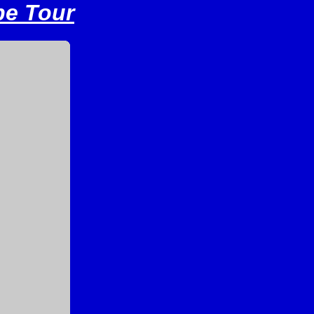
pe Tour