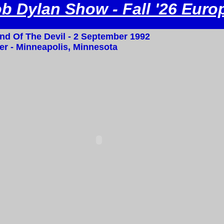
b Dylan Show - Fall '26 Euro
nd Of The Devil - 2 September 1992
r - Minneapolis, Minnesota