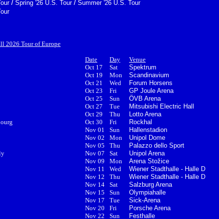
/
/
Tour
Spring '26 U.S. Tour
Summer '26 U.S. Tour
Tour
all 2026 Tour of Europe
Date
Day
Venue
Oct 17
Sat
Spektrum
Oct 19
Mon
Scandinavium
Oct 21
Wed
Forum Horsens
Oct 23
Fri
GP Joule Arena
Oct 25
Sun
ÖVB Arena
Oct 27
Tue
Mitsubishi Electric Hall
Oct 29
Thu
Lotto Arena
bourg
Oct 30
Fri
Rockhal
Nov 01
Sun
Hallenstadion
Nov 02
Mon
Unipol Dome
Nov 05
Thu
Palazzo dello Sport
ly
Nov 07
Sat
Unipol Arena
Nov 09
Mon
Arena Stožice
Nov 11
Wed
Wiener Stadthalle - Halle D
Nov 12
Thu
Wiener Stadthalle - Halle D
Nov 14
Sat
Salzburg Arena
Nov 15
Sun
Olympiahalle
Nov 17
Tue
Sick-Arena
Nov 20
Fri
Porsche Arena
Nov 22
Sun
Festhalle