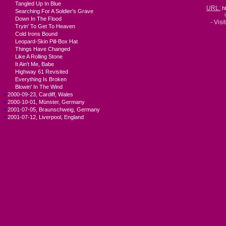
•
Tangled Up In Blue
URL:
h
•
Searching For A Soldier's Grave
•
Down In The Flood
- Visi
•
Tryin' To Get To Heaven
•
Cold Irons Bound
•
Leopard-Skin Pill-Box Hat
•
Things Have Changed
•
Like A Rolling Stone
•
It Ain't Me, Babe
•
Highway 61 Revisited
•
Everything Is Broken
•
Blowin' In The Wind
•
2000-09-23, Cardiff, Wales
•
2000-10-01, Münster, Germany
•
2001-07-05, Braunschweig, Germany
•
2001-07-12, Liverpool, England