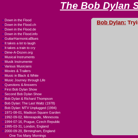
The Bob Dylan 
•
Down in the Flood
Bob Dylan:
Tryi
•
Down in the Flood.ch
•
Down in the Flood.de
•
Down in the Flood.info
•
GuitarHarmonicaBlues
•
It takes a lot to laugh
•
It takes a train to cry
•
Dime-A-Dozen.org
•
Musical Instruments
•
Musik Instrumente
•
Various Musicians
•
Movies & Trailers
•
Music in Black & White
•
Music Journey through Life
•
Questions & Answers
•
First Bob Dylan Show
•
Second Bob Dylan Show
•
Bob Dylan & Richard Thompson
•
Bob Dylan: The Last Waltz (1978)
•
Bob Dylan: MTV Unplugged (1994)
•
1971-08-01, Madison Square Garden
•
1992-09-02, Minneapolis, Minnesota
•
1994-07-16, Prague, Czech Republic
•
1995-03-31, London, England
•
2000-09-20, Birmingham, England
•
One Too Many Mornings