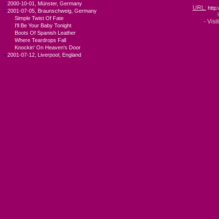
•
2000-10-01, Münster, Germany
URL:
http
•
2001-07-05, Braunschweig, Germany
•
Simple Twist Of Fate
- Visi
•
I'll Be Your Baby Tonight
•
Boots Of Spanish Leather
•
Where Teardrops Fall
•
Knockin' On Heaven's Door
•
2001-07-12, Liverpool, England