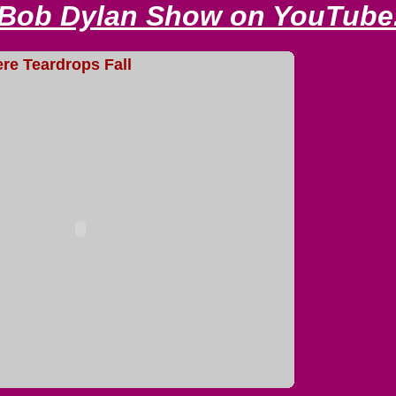
 Bob Dylan Show on YouTube
e Teardrops Fall