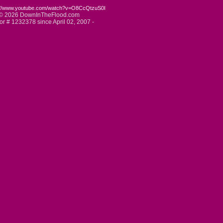
://www.youtube.com/watch?v=O8CcQtzuS0I
© 2026 DownInTheFlood.com
tor # 1232378 since April 02, 2007 -