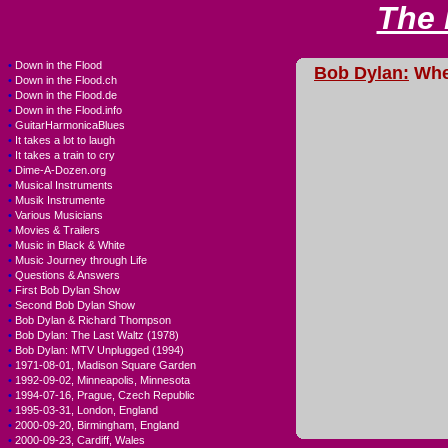
The
•
Down in the Flood
Bob Dylan:
Wher
•
Down in the Flood.ch
•
Down in the Flood.de
•
Down in the Flood.info
•
GuitarHarmonicaBlues
•
It takes a lot to laugh
•
It takes a train to cry
•
Dime-A-Dozen.org
•
Musical Instruments
•
Musik Instrumente
•
Various Musicians
•
Movies & Trailers
•
Music in Black & White
•
Music Journey through Life
•
Questions & Answers
•
First Bob Dylan Show
•
Second Bob Dylan Show
•
Bob Dylan & Richard Thompson
•
Bob Dylan: The Last Waltz (1978)
•
Bob Dylan: MTV Unplugged (1994)
•
1971-08-01, Madison Square Garden
•
1992-09-02, Minneapolis, Minnesota
•
1994-07-16, Prague, Czech Republic
•
1995-03-31, London, England
•
2000-09-20, Birmingham, England
•
2000-09-23, Cardiff, Wales