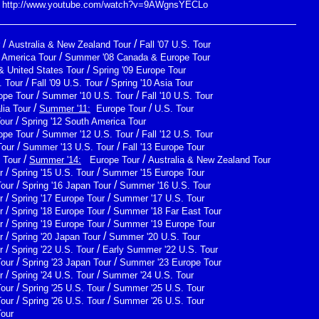
http://www.youtube.com/watch?v=9AWgnsYECLo
/
/
Australia & New Zealand Tour
Fall '07 U.S. Tour
/
h America Tour
Summer '08 Canada & Europe Tour
/
& United States Tour
Spring '09 Europe Tour
/
/
 Tour
Fall '09 U.S. Tour
Spring '10 Asia Tour
/
/
ope Tour
Summer '10 U.S. Tour
Fall '10 U.S. Tour
/
/
lia Tour
Summer '11:
Europe Tour
U.S. Tour
/
Tour
Spring '12 South America Tour
/
/
ope Tour
Summer '12 U.S. Tour
Fall '12 U.S. Tour
/
/
Tour
Summer '13 U.S. Tour
Fall '13 Europe Tour
/
/
 Tour
Summer '14:
Europe Tour
Australia & New Zealand Tour
/
/
r
Spring '15 U.S. Tour
Summer '15 Europe Tour
/
/
Tour
Spring '16 Japan Tour
Summer '16 U.S. Tour
/
/
r
Spring '17 Europe Tour
Summer '17 U.S. Tour
/
/
r
Spring '18 Europe Tour
Summer '18 Far East Tour
/
/
r
Spring '19 Europe Tour
Summer '19 Europe Tour
/
/
r
Spring '20 Japan Tour
Summer '20 U.S. Tour
/
/
r
Spring '22 U.S. Tour
Early Summer '22 U.S. Tour
/
/
Tour
Spring '23 Japan Tour
Summer '23 Europe Tour
/
/
r
Spring '24 U.S. Tour
Summer '24 U.S. Tour
/
/
Tour
Spring '25 U.S. Tour
Summer '25 U.S. Tour
/
/
Tour
Spring '26 U.S. Tour
Summer '26 U.S. Tour
Tour