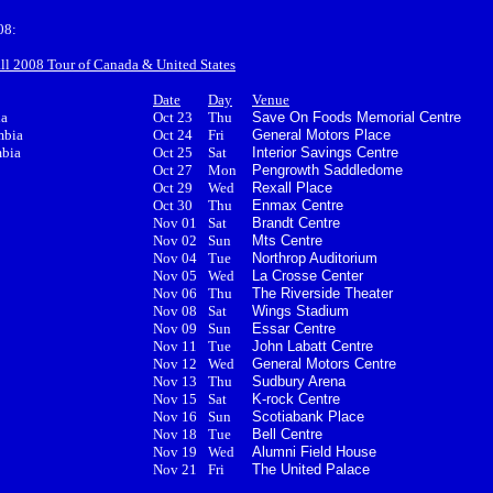
08:
all 2008 Tour of Canada & United States
Date
Day
Venue
ia
Oct 23
Thu
Save On Foods Memorial Centre
mbia
Oct 24
Fri
General Motors Place
mbia
Oct 25
Sat
Interior Savings Centre
Oct 27
Mon
Pengrowth Saddledome
Oct 29
Wed
Rexall Place
Oct 30
Thu
Enmax Centre
Nov 01
Sat
Brandt Centre
Nov 02
Sun
Mts Centre
Nov 04
Tue
Northrop Auditorium
Nov 05
Wed
La Crosse Center
Nov 06
Thu
The Riverside Theater
Nov 08
Sat
Wings Stadium
Nov 09
Sun
Essar Centre
Nov 11
Tue
John Labatt Centre
Nov 12
Wed
General Motors Centre
Nov 13
Thu
Sudbury Arena
Nov 15
Sat
K-rock Centre
Nov 16
Sun
Scotiabank Place
Nov 18
Tue
Bell Centre
Nov 19
Wed
Alumni Field House
Nov 21
Fri
The United Palace