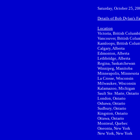
Saturday, October 25, 20
Details of Bob Dylan's F
Location
Victoria, British Columb
Vancouver, British Colu
Kamloops, British Colu
Calgary, Alberta
Edmonton, Alberta
Lethbridge, Alberta
Regina, Saskatchewan
Winnipeg, Manitoba
Minneapolis, Minnesota
La Crosse, Wisconsin
Milwaukee, Wisconsin
Kalamazoo, Michigan
Sault Ste. Marie, Ontario
London, Ontario
Oshawa, Ontario
Sudbury, Ontario
Kingston, Ontario
Ottawa, Ontario
Montreal, Quebec
Oneonta, New York
New York, New York