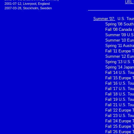
URL:
•
2001-07-12, Liverpool, England
•
2007-03-28, Stockholm, Sweden
Summer '07:
U.S. Tour
Spring '08 Sout
Fall '08 Canada 
Summer '09 U.S.
Summer '10 Eur
Spring '11 Austra
Fall '11 Europe 
Summer '12 Eur
Spring '13 U.S. 
Spring '14 Japan
Fall '14 U.S. Tou
Fall '15 Europe 
Fall '16 U.S. Tou
Fall '17 U.S. Tou
Fall '18 U.S. Tou
Fall '19 U.S. Tou
Fall '21 U.S. Tou
Fall '22 Europe 
Fall '23 U.S. Tou
Fall '24 Europe 
Fall '25 Europe 
Fall '26 Europe 