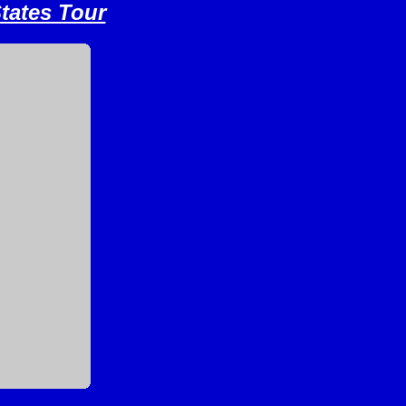
tates Tour