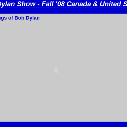
ylan Show - Fall '08 Canada & United S
gs of Bob Dylan