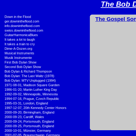
The Bob D
•
Down in the Flood
The Gospel Son
•
ger.downintheflood.com
•
info.downintheflood.com
•
swiss.downintheflood.com
•
GuitarHarmonicaBlues
•
It takes a lot to laugh
•
It takes a train to cry
•
Dime-A-Dozen.org
•
Musical Instruments
•
Musik Instrumente
•
First Bob Dylan Show
•
Second Bob Dylan Show
•
Bob Dylan & Richard Thompson
•
Bob Dylan: The Last Waltz (1978)
•
Bob Dylan: MTV Unplugged (1994)
•
1971-08-01, Madison Square Garden
•
1986-01-20, Martin Luther King Day
•
1992-09-02, Minneapolis, Minnesota
•
1994-07-16, Prague, Czech Republic
•
1995-03-31, London, England
•
1997-12-07, 20th Kennedy Center Honors
•
2000-09-20, Birmingham, England
•
2000-09-23, Cardiff, Wales
•
2000-09-24, Portsmouth, England
•
2000-09-25, Portsmouth, England
•
2000-10-01, Münster, Germany
•
2001-07-05, Braunschweig, Germany