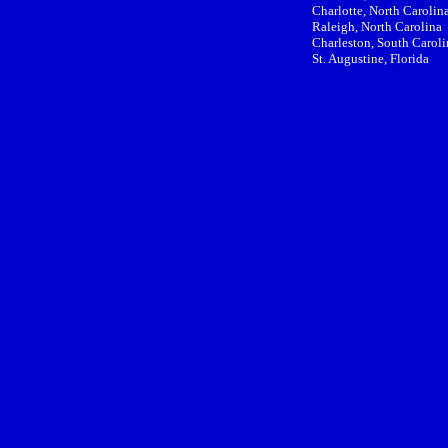
Charlotte, North Carolin
Raleigh, North Carolina
Charleston, South Caroli
St. Augustine, Florida