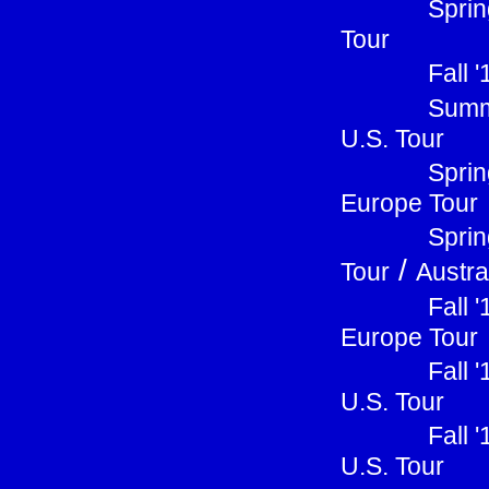
Sprin
Tour
Fall 
Summ
U.S. Tour
Sprin
Europe Tour
Sprin
/
Tour
Austra
Fall 
Europe Tour
Fall 
U.S. Tour
Fall 
U.S. Tour