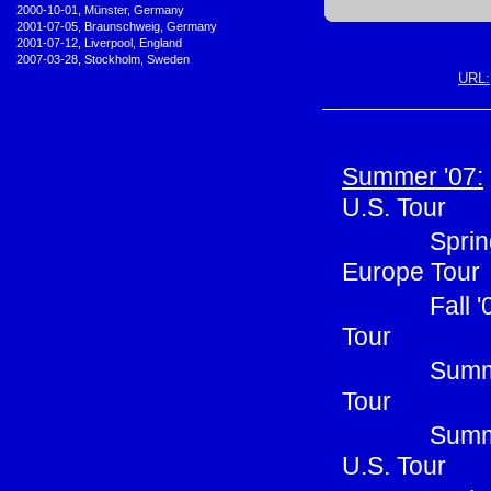
•
2000-10-01, Münster, Germany
•
2001-07-05, Braunschweig, Germany
•
2001-07-12, Liverpool, England
•
2007-03-28, Stockholm, Sweden
URL:
Summer '07:
U.S. Tour
Sprin
Europe Tour
Fall 
Tour
Summe
Tour
Summ
U.S. Tour