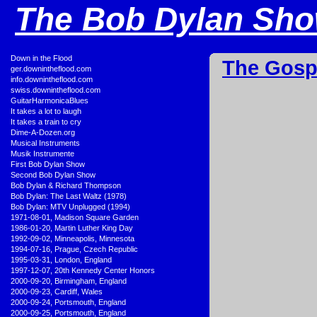
The Bob Dylan Show
•
Down in the Flood
The Gosp
•
ger.downintheflood.com
•
info.downintheflood.com
•
swiss.downintheflood.com
•
GuitarHarmonicaBlues
•
It takes a lot to laugh
•
It takes a train to cry
•
Dime-A-Dozen.org
•
Musical Instruments
•
Musik Instrumente
•
First Bob Dylan Show
•
Second Bob Dylan Show
•
Bob Dylan & Richard Thompson
•
Bob Dylan: The Last Waltz (1978)
•
Bob Dylan: MTV Unplugged (1994)
•
1971-08-01, Madison Square Garden
•
1986-01-20, Martin Luther King Day
•
1992-09-02, Minneapolis, Minnesota
•
1994-07-16, Prague, Czech Republic
•
1995-03-31, London, England
•
1997-12-07, 20th Kennedy Center Honors
•
2000-09-20, Birmingham, England
•
2000-09-23, Cardiff, Wales
•
2000-09-24, Portsmouth, England
•
2000-09-25, Portsmouth, England