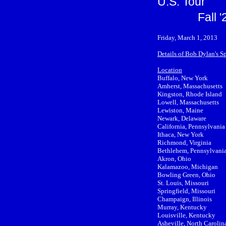
U.S. Tour
Fall 
Friday, March 1, 2013
Details of Bob Dylan's S
Location
Buffalo, New York
Amherst, Massachusetts
Kingston, Rhode Island
Lowell, Massachusetts
Lewiston, Maine
Newark, Delaware
California, Pennsylvania
Ithaca, New York
Richmond, Virginia
Bethlehem, Pennsylvani
Akron, Ohio
Kalamazoo, Michigan
Bowling Green, Ohio
St. Louis, Missouri
Springfield, Missouri
Champaign, Illinois
Murray, Kentucky
Louisville, Kentucky
Asheville, North Carolin