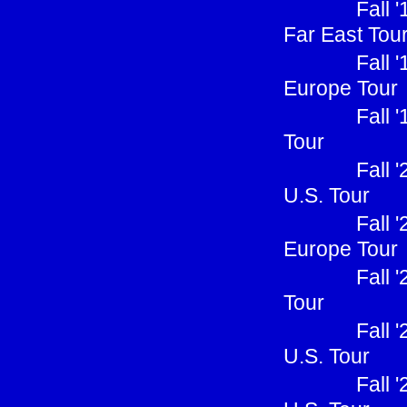
Fall 
Far East Tou
Fall 
Europe Tour
Fall 
Tour
Fall 
U.S. Tour
Fall 
Europe Tour
Fall 
Tour
Fall 
U.S. Tour
Fall 