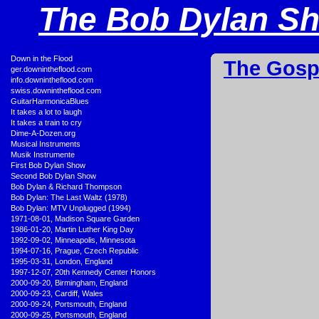
The Bob Dylan Sho
•
Down in the Flood
The Gosp
•
ger.downintheflood.com
•
info.downintheflood.com
•
swiss.downintheflood.com
•
GuitarHarmonicaBlues
•
It takes a lot to laugh
•
It takes a train to cry
•
Dime-A-Dozen.org
•
Musical Instruments
•
Musik Instrumente
•
First Bob Dylan Show
•
Second Bob Dylan Show
•
Bob Dylan & Richard Thompson
•
Bob Dylan: The Last Waltz (1978)
•
Bob Dylan: MTV Unplugged (1994)
•
1971-08-01, Madison Square Garden
•
1986-01-20, Martin Luther King Day
•
1992-09-02, Minneapolis, Minnesota
•
1994-07-16, Prague, Czech Republic
•
1995-03-31, London, England
•
1997-12-07, 20th Kennedy Center Honors
•
2000-09-20, Birmingham, England
•
2000-09-23, Cardiff, Wales
•
2000-09-24, Portsmouth, England
•
2000-09-25, Portsmouth, England