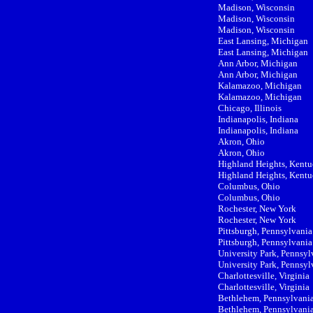
Madison, Wisconsin
Madison, Wisconsin
Madison, Wisconsin
East Lansing, Michigan
East Lansing, Michigan
Ann Arbor, Michigan
Ann Arbor, Michigan
Kalamazoo, Michigan
Kalamazoo, Michigan
Chicago, Illinois
Indianapolis, Indiana
Indianapolis, Indiana
Akron, Ohio
Akron, Ohio
Highland Heights, Kent
Highland Heights, Kent
Columbus, Ohio
Columbus, Ohio
Rochester, New York
Rochester, New York
Pittsburgh, Pennsylvania
Pittsburgh, Pennsylvania
University Park, Pennsyl
University Park, Pennsyl
Charlottesville, Virginia
Charlottesville, Virginia
Bethlehem, Pennsylvani
Bethlehem, Pennsylvani