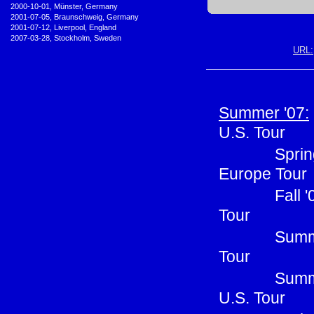
•
2000-10-01, Münster, Germany
•
2001-07-05, Braunschweig, Germany
•
2001-07-12, Liverpool, England
•
2007-03-28, Stockholm, Sweden
URL:
Summer '07:
U.S. Tour
Sprin
Europe Tour
Fall 
Tour
Summe
Tour
Summ
U.S. Tour