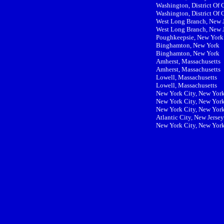
Washington, District Of
Washington, District Of
West Long Branch, New 
West Long Branch, New 
Poughkeepsie, New York
Binghamton, New York
Binghamton, New York
Amherst, Massachusetts
Amherst, Massachusetts
Lowell, Massachusetts
Lowell, Massachusetts
New York City, New Yor
New York City, New Yor
New York City, New Yor
Atlantic City, New Jersey
New York City, New Yor