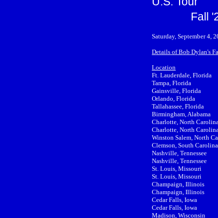
U.S. Tour
Fall 
Saturday, September 4, 2
Details of Bob Dylan's Fa
Location
Ft. Lauderdale, Florida
Tampa, Florida
Gainsville, Florida
Orlando, Florida
Tallahassee, Florida
Birmingham, Alabama
Charlotte, North Carolin
Charlotte, North Carolin
Winston Salem, North Ca
Clemson, South Carolina
Nashville, Tennessee
Nashville, Tennessee
St. Louis, Missouri
St. Louis, Missouri
Champaign, Illinois
Champaign, Illinois
Cedar Falls, Iowa
Cedar Falls, Iowa
Madison, Wisconsin