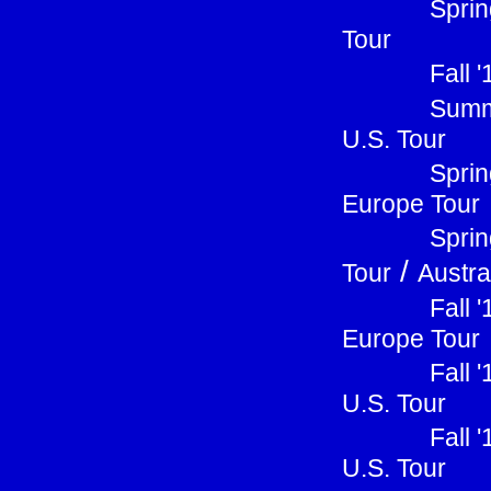
Sprin
Tour
Fall 
Summ
U.S. Tour
Sprin
Europe Tour
Sprin
/
Tour
Austra
Fall 
Europe Tour
Fall 
U.S. Tour
Fall 
U.S. Tour