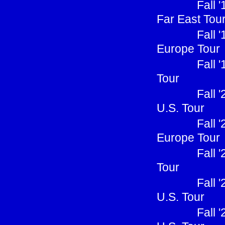
Fall 
Far East Tou
Fall 
Europe Tour
Fall 
Tour
Fall 
U.S. Tour
Fall 
Europe Tour
Fall 
Tour
Fall 
U.S. Tour
Fall 