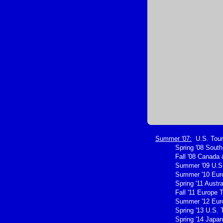
Summer '07:
U.S. Tour
Spring '08 Sout
Fall '08 Canada 
Summer '09 U.S.
Summer '10 Eur
Spring '11 Austra
Fall '11 Europe 
Summer '12 Eur
Spring '13 U.S. 
Spring '14 Japan