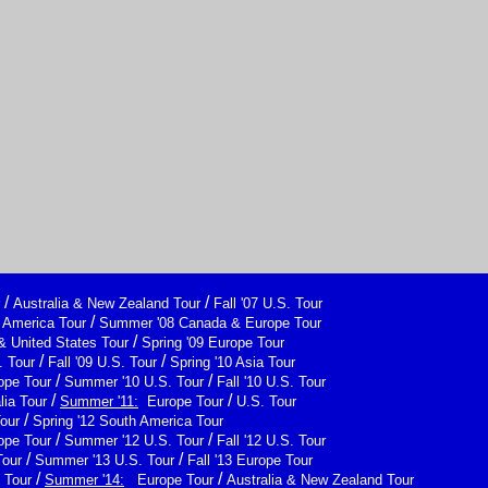
/
/
Australia & New Zealand Tour
Fall '07 U.S. Tour
/
h America Tour
Summer '08 Canada & Europe Tour
/
& United States Tour
Spring '09 Europe Tour
/
/
 Tour
Fall '09 U.S. Tour
Spring '10 Asia Tour
/
/
ope Tour
Summer '10 U.S. Tour
Fall '10 U.S. Tour
/
/
lia Tour
Summer '11:
Europe Tour
U.S. Tour
/
Tour
Spring '12 South America Tour
/
/
ope Tour
Summer '12 U.S. Tour
Fall '12 U.S. Tour
/
/
Tour
Summer '13 U.S. Tour
Fall '13 Europe Tour
/
/
 Tour
Summer '14:
Europe Tour
Australia & New Zealand Tour