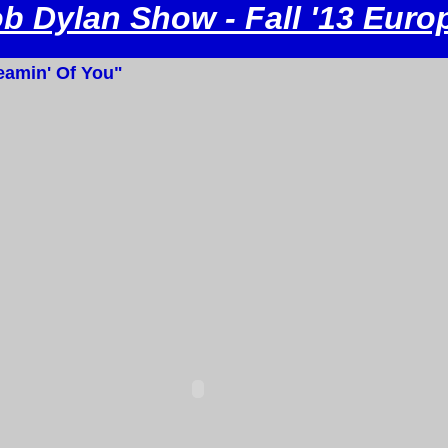
b Dylan Show - Fall '13 Euro
amin' Of You"