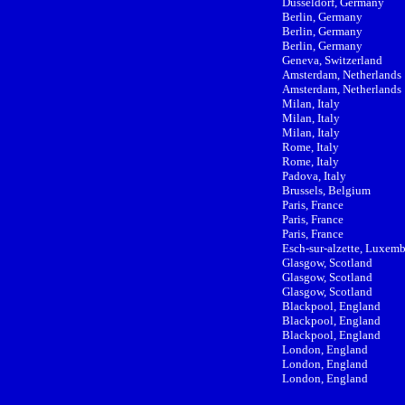
Düsseldorf, Germany
Berlin, Germany
Berlin, Germany
Berlin, Germany
Geneva, Switzerland
Amsterdam, Netherlands
Amsterdam, Netherlands
Milan, Italy
Milan, Italy
Milan, Italy
Rome, Italy
Rome, Italy
Padova, Italy
Brussels, Belgium
Paris, France
Paris, France
Paris, France
Esch-sur-alzette, Luxem
Glasgow, Scotland
Glasgow, Scotland
Glasgow, Scotland
Blackpool, England
Blackpool, England
Blackpool, England
London, England
London, England
London, England