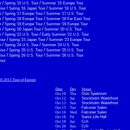
/
/
r
Spring '15 U.S. Tour
Summer '15 Europe Tour
/
/
Tour
Spring '16 Japan Tour
Summer '16 U.S. Tour
/
/
r
Spring '17 Europe Tour
Summer '17 U.S. Tour
/
/
r
Spring '18 Europe Tour
Summer '18 Far East Tour
/
/
r
Spring '19 Europe Tour
Summer '19 Europe Tour
/
/
r
Spring '20 Japan Tour
Summer '20 U.S. Tour
/
/
r
Spring '22 U.S. Tour
Early Summer '22 U.S. Tour
/
/
Tour
Spring '23 Japan Tour
Summer '23 Europe Tour
/
/
r
Spring '24 U.S. Tour
Summer '24 U.S. Tour
/
/
Tour
Spring '25 U.S. Tour
Summer '25 U.S. Tour
/
/
Tour
Spring '26 U.S. Tour
Summer '26 U.S. Tour
Tour
all 2013 Tour of Europe
Date
Day
Venue
Oct 10
Thu
Oslo Spektrum
Oct 12
Sat
Stockholm Waterfront
Oct 13
Sun
Stockholm Waterfront
Oct 15
Tue
Falconer Salen
Oct 16
Wed
Falconer Salen
Oct 18
Fri
Swiss Life Hall
Oct 19
Sat
Cch
Oct 20
Sun
Cch