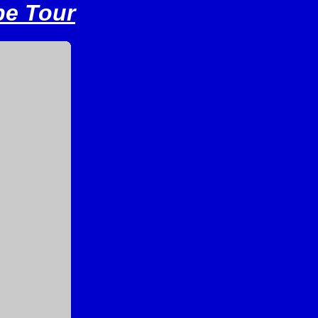
pe Tour