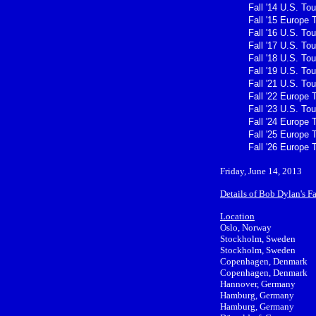
Fall '14 U.S. Tou
Fall '15 Europe 
Fall '16 U.S. Tou
Fall '17 U.S. Tou
Fall '18 U.S. Tou
Fall '19 U.S. Tou
Fall '21 U.S. Tou
Fall '22 Europe 
Fall '23 U.S. Tou
Fall '24 Europe 
Fall '25 Europe 
Fall '26 Europe 
Friday, June 14, 2013
Details of Bob Dylan's F
Location
Oslo, Norway
Stockholm, Sweden
Stockholm, Sweden
Copenhagen, Denmark
Copenhagen, Denmark
Hannover, Germany
Hamburg, Germany
Hamburg, Germany