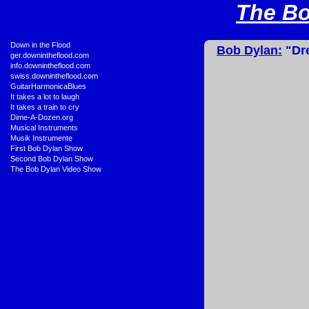
The Bo
•
Down in the Flood
Bob Dylan:
"Dre
•
ger.downintheflood.com
•
info.downintheflood.com
•
swiss.downintheflood.com
•
GuitarHarmonicaBlues
•
It takes a lot to laugh
•
It takes a train to cry
•
Dime-A-Dozen.org
•
Musical Instruments
•
Musik Instrumente
•
First Bob Dylan Show
•
Second Bob Dylan Show
•
The Bob Dylan Video Show