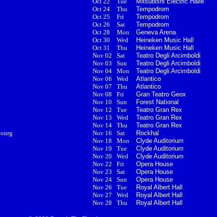
Oct 22
Tue
Mitsubishi Electric Halle
Oct 24
Thu
Tempodrom
Oct 25
Fri
Tempodrom
Oct 26
Sat
Tempodrom
Oct 28
Mon
Geneva Arena
Oct 30
Wed
Heineken Music Hall
Oct 31
Thu
Heineken Music Hall
Nov 02
Sat
Teatro Degli Arcimboldi
Nov 03
Sun
Teatro Degli Arcimboldi
Nov 04
Mon
Teatro Degli Arcimboldi
Nov 06
Wed
Atlantico
Nov 07
Thu
Atlantico
Nov 08
Fri
Gran Teatro Geox
Nov 10
Sun
Forest National
Nov 12
Tue
Teatro Gran Rex
Nov 13
Wed
Teatro Gran Rex
Nov 14
Thu
Teatro Gran Rex
bourg
Nov 16
Sat
Rockhal
Nov 18
Mon
Clyde Auditorium
Nov 19
Tue
Clyde Auditorium
Nov 20
Wed
Clyde Auditorium
Nov 22
Fri
Opera House
Nov 23
Sat
Opera House
Nov 24
Sun
Opera House
Nov 26
Tue
Royal Albert Hall
Nov 27
Wed
Royal Albert Hall
Nov 28
Thu
Royal Albert Hall