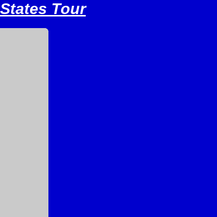
 States Tour