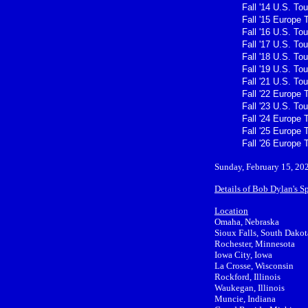
Fall '14 U.S. Tou
Fall '15 Europe 
Fall '16 U.S. Tou
Fall '17 U.S. Tou
Fall '18 U.S. Tou
Fall '19 U.S. Tou
Fall '21 U.S. Tou
Fall '22 Europe 
Fall '23 U.S. Tou
Fall '24 Europe 
Fall '25 Europe 
Fall '26 Europe 
Sunday, February 15, 20
Details of Bob Dylan's S
Location
Omaha, Nebraska
Sioux Falls, South Dakot
Rochester, Minnesota
Iowa City, Iowa
La Crosse, Wisconsin
Rockford, Illinois
Waukegan, Illinois
Muncie, Indiana