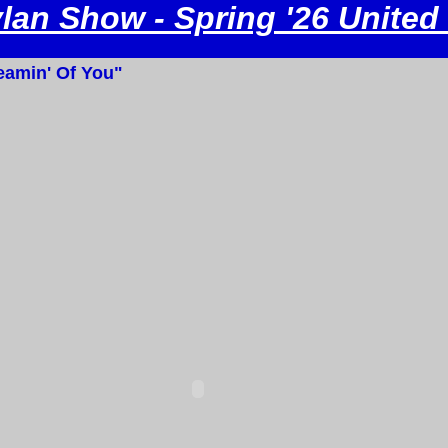
an Show - Spring '26 United
amin' Of You"