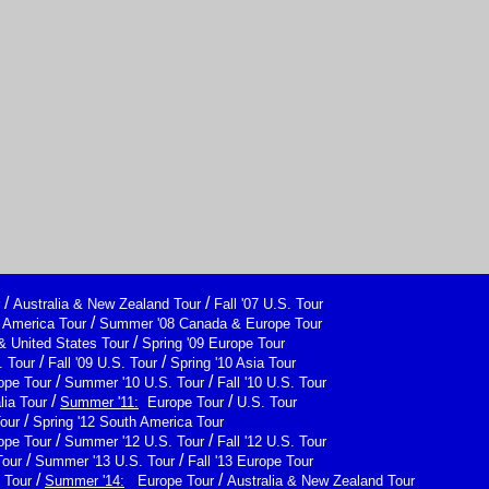
/
/
Australia & New Zealand Tour
Fall '07 U.S. Tour
/
h America Tour
Summer '08 Canada & Europe Tour
/
& United States Tour
Spring '09 Europe Tour
/
/
 Tour
Fall '09 U.S. Tour
Spring '10 Asia Tour
/
/
ope Tour
Summer '10 U.S. Tour
Fall '10 U.S. Tour
/
/
lia Tour
Summer '11:
Europe Tour
U.S. Tour
/
Tour
Spring '12 South America Tour
/
/
ope Tour
Summer '12 U.S. Tour
Fall '12 U.S. Tour
/
/
Tour
Summer '13 U.S. Tour
Fall '13 Europe Tour
/
/
 Tour
Summer '14:
Europe Tour
Australia & New Zealand Tour