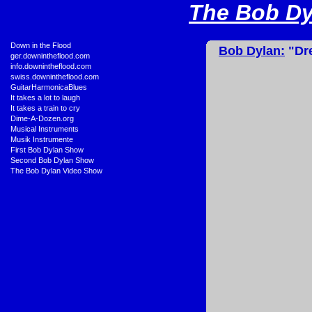
The Bob Dyl
•
Down in the Flood
Bob Dylan:
"Dre
•
ger.downintheflood.com
•
info.downintheflood.com
•
swiss.downintheflood.com
•
GuitarHarmonicaBlues
•
It takes a lot to laugh
•
It takes a train to cry
•
Dime-A-Dozen.org
•
Musical Instruments
•
Musik Instrumente
•
First Bob Dylan Show
•
Second Bob Dylan Show
•
The Bob Dylan Video Show