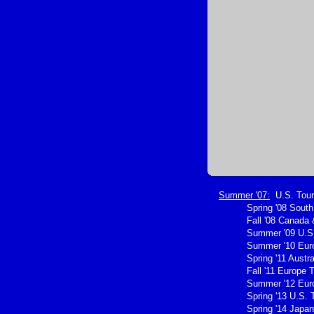
Summer '07:
U.S. Tour
Spring '08 Sout
Fall '08 Canada 
Summer '09 U.S.
Summer '10 Eur
Spring '11 Austra
Fall '11 Europe 
Summer '12 Eur
Spring '13 U.S. 
Spring '14 Japan