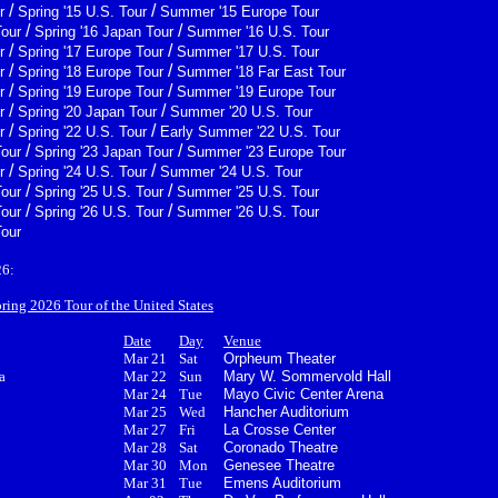
/
/
r
Spring '15 U.S. Tour
Summer '15 Europe Tour
/
/
Tour
Spring '16 Japan Tour
Summer '16 U.S. Tour
/
/
r
Spring '17 Europe Tour
Summer '17 U.S. Tour
/
/
r
Spring '18 Europe Tour
Summer '18 Far East Tour
/
/
r
Spring '19 Europe Tour
Summer '19 Europe Tour
/
/
r
Spring '20 Japan Tour
Summer '20 U.S. Tour
/
/
r
Spring '22 U.S. Tour
Early Summer '22 U.S. Tour
/
/
Tour
Spring '23 Japan Tour
Summer '23 Europe Tour
/
/
r
Spring '24 U.S. Tour
Summer '24 U.S. Tour
/
/
Tour
Spring '25 U.S. Tour
Summer '25 U.S. Tour
/
/
Tour
Spring '26 U.S. Tour
Summer '26 U.S. Tour
Tour
26:
pring 2026 Tour of the United States
Date
Day
Venue
Mar 21
Sat
Orpheum Theater
a
Mar 22
Sun
Mary W. Sommervold Hall
Mar 24
Tue
Mayo Civic Center Arena
Mar 25
Wed
Hancher Auditorium
Mar 27
Fri
La Crosse Center
Mar 28
Sat
Coronado Theatre
Mar 30
Mon
Genesee Theatre
Mar 31
Tue
Emens Auditorium