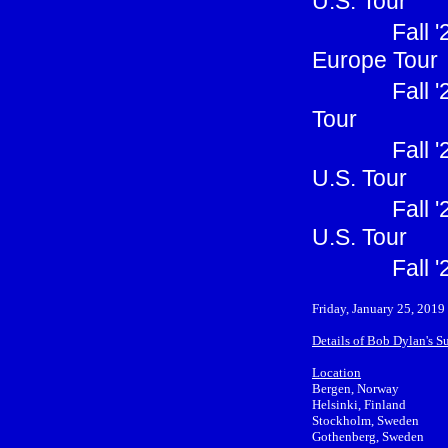
U.S. Tour
Fall 
Europe Tour
Fall 
Tour
Fall 
U.S. Tour
Fall 
U.S. Tour
Fall 
Friday, January 25, 2019
Details of Bob Dylan's 
Location
Bergen, Norway
Helsinki, Finland
Stockholm, Sweden
Gothenberg, Sweden