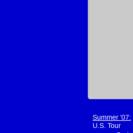
Summer '07:
U.S. Tour