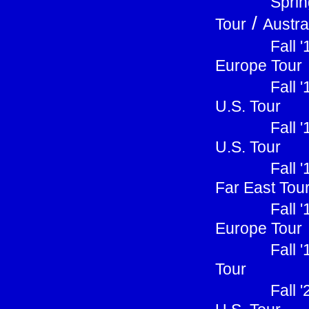
Sprin
/
Tour
Austra
Fall 
Europe Tour
Fall 
U.S. Tour
Fall 
U.S. Tour
Fall 
Far East Tou
Fall 
Europe Tour
Fall 
Tour
Fall 