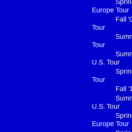
Sprin
Europe Tour
Fall 
Tour
Summe
Tour
Summ
U.S. Tour
Sprin
Tour
Fall 
Summ
U.S. Tour
Sprin
Europe Tour