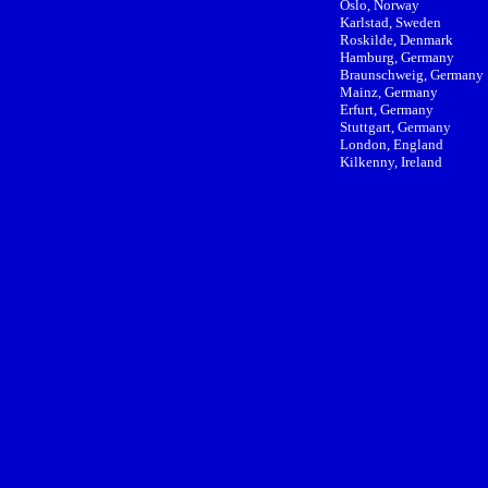
Oslo, Norway
Karlstad, Sweden
Roskilde, Denmark
Hamburg, Germany
Braunschweig, Germany
Mainz, Germany
Erfurt, Germany
Stuttgart, Germany
London, England
Kilkenny, Ireland