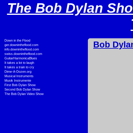
The Bob Dylan Sho
•
Down in the Flood
Bob Dyla
•
ger.downintheflood.com
•
info.downintheflood.com
•
swiss.downintheflood.com
•
GuitarHarmonicaBlues
•
It takes a lot to laugh
•
It takes a train to cry
•
Dime-A-Dozen.org
•
Musical Instruments
•
Musik Instrumente
•
First Bob Dylan Show
•
Second Bob Dylan Show
•
The Bob Dylan Video Show