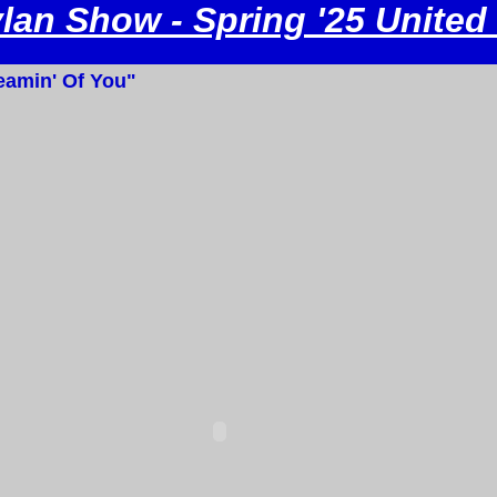
an Show - Spring '25 United
amin' Of You"