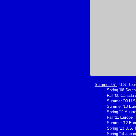
Summer '07:
U.S. Tour
Spring '08 Sout
Fall '08 Canada 
Summer '09 U.S.
Summer '10 Eur
Spring '11 Austra
Fall '11 Europe 
Summer '12 Eur
Spring '13 U.S. 
Spring '14 Japan