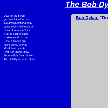
The Bob Dyl
•
Down in the Flood
Bob Dylan:
"Dre
•
ger.downintheflood.com
•
info.downintheflood.com
•
swiss.downintheflood.com
•
GuitarHarmonicaBlues
•
It takes a lot to laugh
•
It takes a train to cry
•
Dime-A-Dozen.org
•
Musical Instruments
•
Musik Instrumente
•
First Bob Dylan Show
•
Second Bob Dylan Show
•
The Bob Dylan Video Show