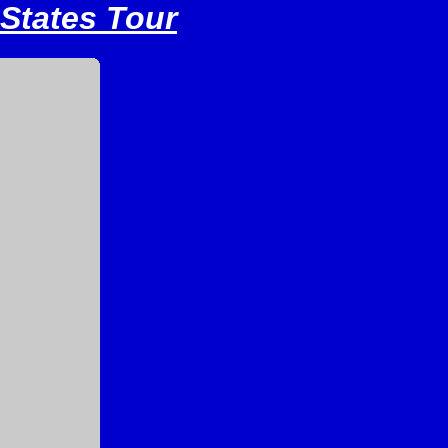
 States Tour