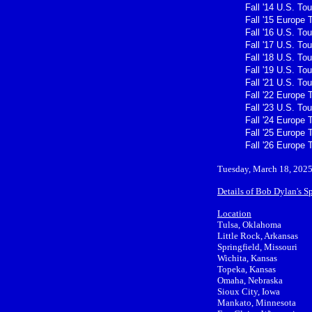
Fall '14 U.S. Tou
Fall '15 Europe 
Fall '16 U.S. Tou
Fall '17 U.S. Tou
Fall '18 U.S. Tou
Fall '19 U.S. Tou
Fall '21 U.S. Tou
Fall '22 Europe 
Fall '23 U.S. Tou
Fall '24 Europe 
Fall '25 Europe 
Fall '26 Europe 
Tuesday, March 18, 2025
Details of Bob Dylan's S
Location
Tulsa, Oklahoma
Little Rock, Arkansas
Springfield, Missouri
Wichita, Kansas
Topeka, Kansas
Omaha, Nebraska
Sioux City, Iowa
Mankato, Minnesota