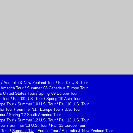
/
/
Australia & New Zealand Tour
Fall '07 U.S. Tour
/
h America Tour
Summer '08 Canada & Europe Tour
/
& United States Tour
Spring '09 Europe Tour
/
/
 Tour
Fall '09 U.S. Tour
Spring '10 Asia Tour
/
/
ope Tour
Summer '10 U.S. Tour
Fall '10 U.S. Tour
/
/
lia Tour
Summer '11:
Europe Tour
U.S. Tour
/
Tour
Spring '12 South America Tour
/
/
ope Tour
Summer '12 U.S. Tour
Fall '12 U.S. Tour
/
/
Tour
Summer '13 U.S. Tour
Fall '13 Europe Tour
/
/
 Tour
Summer '14:
Europe Tour
Australia & New Zealand Tour