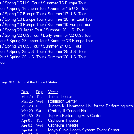
/
/
r
Spring '15 U.S. Tour
Summer '15 Europe Tour
/
/
Tour
Spring '16 Japan Tour
Summer '16 U.S. Tour
/
/
r
Spring '17 Europe Tour
Summer '17 U.S. Tour
/
/
r
Spring '18 Europe Tour
Summer '18 Far East Tour
/
/
r
Spring '19 Europe Tour
Summer '19 Europe Tour
/
/
r
Spring '20 Japan Tour
Summer '20 U.S. Tour
/
/
r
Spring '22 U.S. Tour
Early Summer '22 U.S. Tour
/
/
Tour
Spring '23 Japan Tour
Summer '23 Europe Tour
/
/
r
Spring '24 U.S. Tour
Summer '24 U.S. Tour
/
/
Tour
Spring '25 U.S. Tour
Summer '25 U.S. Tour
/
/
Tour
Spring '26 U.S. Tour
Summer '26 U.S. Tour
Tour
:
pring 2025 Tour of the United States
Date
Day
Venue
Mar 25
Tue
Tulsa Theater
Mar 26
Wed
Robinson Center
Mar 28
Fri
Juanita K. Hammons Hall for the Performing Arts
Mar 29
Sat
Century II Concert Hall
Mar 30
Sun
Topeka Performing Arts Center
Apr 01
Tue
Orpheum Theater
Apr 02
Wed
Orpheum Theatre
Apr 04
Fri
Mayo Clinic Health System Event Center