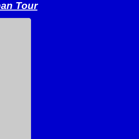
pan Tour