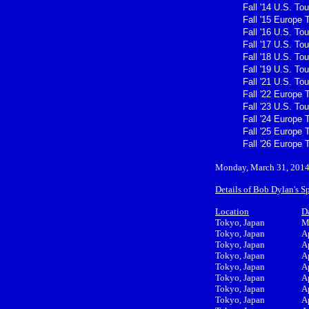
Fall '14 U.S. Tou
Fall '15 Europe 
Fall '16 U.S. Tou
Fall '17 U.S. Tou
Fall '18 U.S. Tou
Fall '19 U.S. Tou
Fall '21 U.S. Tou
Fall '22 Europe 
Fall '23 U.S. Tou
Fall '24 Europe 
Fall '25 Europe 
Fall '26 Europe 
Monday, March 31, 201
Details of Bob Dylan's S
Location
D
Tokyo, Japan
M
Tokyo, Japan
A
Tokyo, Japan
A
Tokyo, Japan
A
Tokyo, Japan
A
Tokyo, Japan
A
Tokyo, Japan
A
Tokyo, Japan
A