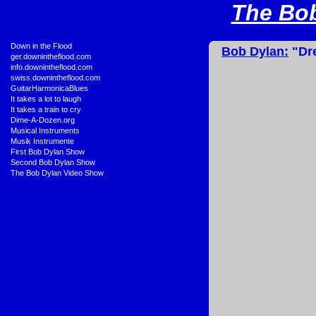
The Bob
•
Down in the Flood
Bob Dylan:
"Dre
•
ger.downintheflood.com
•
info.downintheflood.com
•
swiss.downintheflood.com
•
GuitarHarmonicaBlues
•
It takes a lot to laugh
•
It takes a train to cry
•
Dime-A-Dozen.org
•
Musical Instruments
•
Musik Instrumente
•
First Bob Dylan Show
•
Second Bob Dylan Show
•
The Bob Dylan Video Show