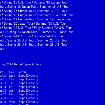
/
/
r
Spring '15 U.S. Tour
Summer '15 Europe Tour
/
/
Tour
Spring '16 Japan Tour
Summer '16 U.S. Tour
/
/
r
Spring '17 Europe Tour
Summer '17 U.S. Tour
/
/
r
Spring '18 Europe Tour
Summer '18 Far East Tour
/
/
r
Spring '19 Europe Tour
Summer '19 Europe Tour
/
/
r
Spring '20 Japan Tour
Summer '20 U.S. Tour
/
/
r
Spring '22 U.S. Tour
Early Summer '22 U.S. Tour
/
/
Tour
Spring '23 Japan Tour
Summer '23 Europe Tour
/
/
r
Spring '24 U.S. Tour
Summer '24 U.S. Tour
/
/
Tour
Spring '25 U.S. Tour
Summer '25 U.S. Tour
/
/
Tour
Spring '26 U.S. Tour
Summer '26 U.S. Tour
Tour
4
pring 2014 Tour of Japan & Hawaii
ate
Day
Venue
ar 31
Mon
Zepp Divercity
pr 01
Tue
Zepp Divercity
pr 03
Thu
Zepp Divercity
pr 04
Fri
Zepp Divercity
pr 05
Sat
Zepp Divercity
pr 07
Mon
Zepp Divercity
pr 08
Tue
Zepp Divercity
pr 09
Wed
Zepp Divercity