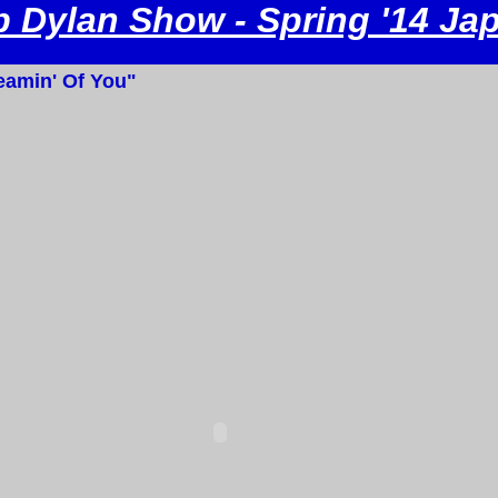
 Dylan Show - Spring '14 Ja
amin' Of You"