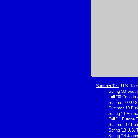
Summer '07:
U.S. Tour
Spring '08 Sout
Fall '08 Canada 
Summer '09 U.S.
Summer '10 Eur
Spring '11 Austra
Fall '11 Europe 
Summer '12 Eur
Spring '13 U.S. 
Spring '14 Japan