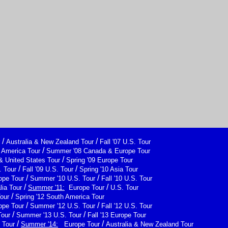
/
/
Australia & New Zealand Tour
Fall '07 U.S. Tour
/
h America Tour
Summer '08 Canada & Europe Tour
/
& United States Tour
Spring '09 Europe Tour
/
/
 Tour
Fall '09 U.S. Tour
Spring '10 Asia Tour
/
/
ope Tour
Summer '10 U.S. Tour
Fall '10 U.S. Tour
/
/
lia Tour
Summer '11:
Europe Tour
U.S. Tour
/
Tour
Spring '12 South America Tour
/
/
ope Tour
Summer '12 U.S. Tour
Fall '12 U.S. Tour
/
/
Tour
Summer '13 U.S. Tour
Fall '13 Europe Tour
/
/
 Tour
Summer '14:
Europe Tour
Australia & New Zealand Tour